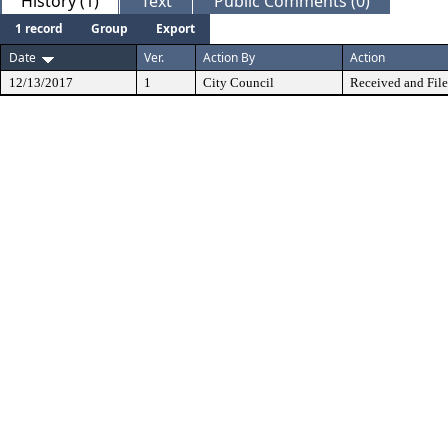
History (1)
Text
Public Comments (0)
1 record
Group
Export
Date
Ver.
Action By
Action
12/13/2017
1
City Council
Received and Fil