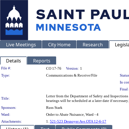
Live Meetings
City Home
Research
Legisl
Details
Reports
Legislation Details
File #:
CO 17-76
Version:
1
Type:
Communications & Receive/File
Status
In con
Final 
Letter from the Department of Safety and Inspections
Title:
hearings will be scheduled at a later date if necessary.
Sponsors:
Russ Stark
Ward:
Order to Abate Nuisance, Ward - 4
Attachments:
1.
521-523 Desnoyer Ave.OTA 12-6-17