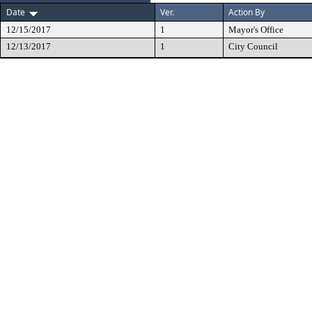
Date
Ver.
Action By
12/15/2017
1
Mayor's Office
12/13/2017
1
City Council