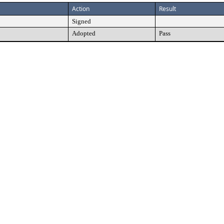
Action
Result
Signed
Adopted
Pass