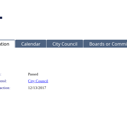
ation
Calendar
City Council
Boards or Commi
:
Passed
trol:
City Council
action:
12/13/2017