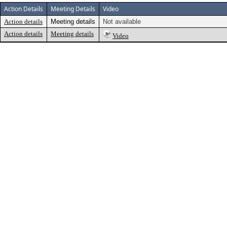
Action Details
Meeting Details
Video
Action details
Meeting details
Not available
Action details
Meeting details
Video