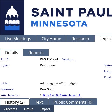
Live Meetings
City Home
Research
Legisl
Details
Reports
Legislation Details
File #:
RES 17-1974
Version:
1
Type:
Resolution
Status
In con
Final 
Title:
Adopting the 2018 Budget.
Sponsors:
Russ Stark
Attachments:
1.
RES 17-1974 Attachment A
History (2)
Text
Public Comments (0)
2 records
Group
Export