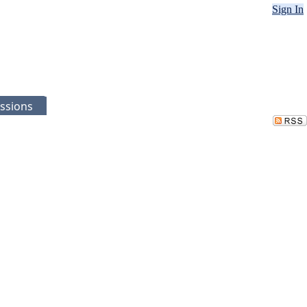
Sign In
ssions