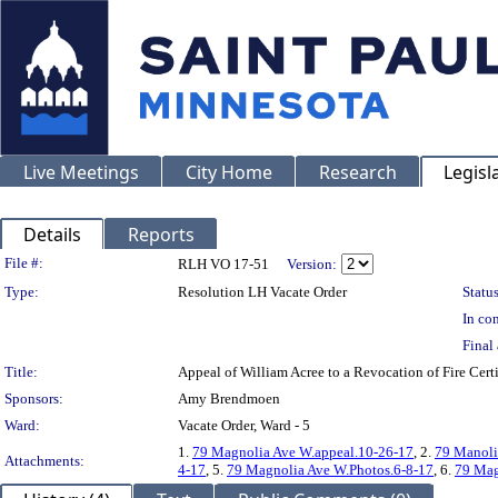
Live Meetings
City Home
Research
Legisl
Details
Reports
Legislation Details
File #:
RLH VO 17-51
Version:
Type:
Resolution LH Vacate Order
Status
In con
Final 
Title:
Appeal of William Acree to a Revocation of Fire C
Sponsors:
Amy Brendmoen
Ward:
Vacate Order, Ward - 5
1.
79 Magnolia Ave W.appeal.10-26-17
, 2.
79 Manoli
Attachments:
4-17
, 5.
79 Magnolia Ave W.Photos.6-8-17
, 6.
79 Mag