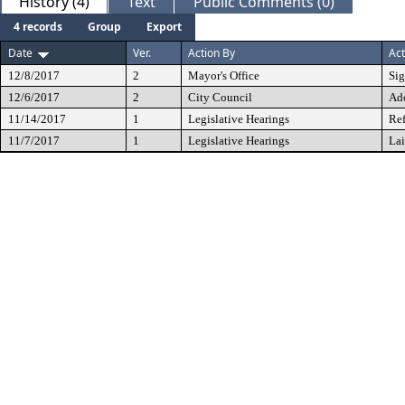
History (4)
Text
Public Comments (0)
4 records
Group
Export
Date
Ver.
Action By
Act
12/8/2017
2
Mayor's Office
Si
12/6/2017
2
City Council
Ad
11/14/2017
1
Legislative Hearings
Ref
11/7/2017
1
Legislative Hearings
Lai