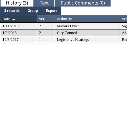
History (3)
Text
Public Comments (0)
3 records
Group
Export
Date
Ver.
Action By
Act
1/11/2018
2
Mayor's Office
Si
1/3/2018
2
City Council
Ad
10/3/2017
1
Legislative Hearings
Ref