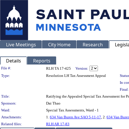
Live Meetings
City Home
Research
Legisl
Details
Reports
Legislation Details
File #:
RLH TA 17-425
Version:
Type:
Resolution LH Tax Assessment Appeal
Status
In con
Final 
Title:
Ratifying the Appealed Special Tax Assessment for
Sponsors:
Dai Thao
Ward:
Special Tax Assessments, Ward - 1
Attachments:
1.
634 Van Buren Ave.SAO 5-11-17
, 2.
634 Van Bure
Related files:
RLH AR 17-83