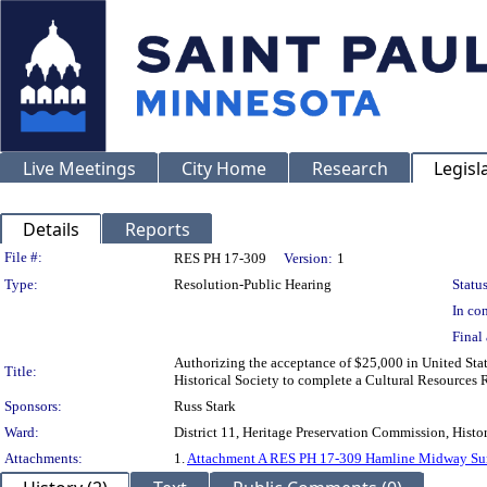
Live Meetings
City Home
Research
Legisl
Details
Reports
Legislation Details
File #:
RES PH 17-309
Version:
1
Type:
Resolution-Public Hearing
Status
In con
Final 
Authorizing the acceptance of $25,000 in United Sta
Title:
Historical Society to complete a Cultural Resourc
Sponsors:
Russ Stark
Ward:
District 11, Heritage Preservation Commission, Histor
Attachments:
1.
Attachment A RES PH 17-309 Hamline Midway Su