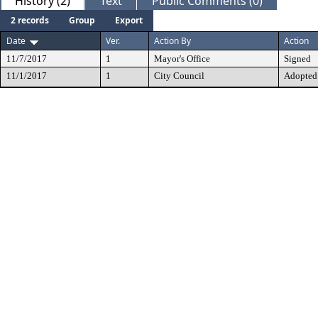
History (2)
Text
Public Comments (0)
2 records
Group
Export
Date
Ver.
Action By
Action
11/7/2017
1
Mayor's Office
Signed
11/1/2017
1
City Council
Adopted