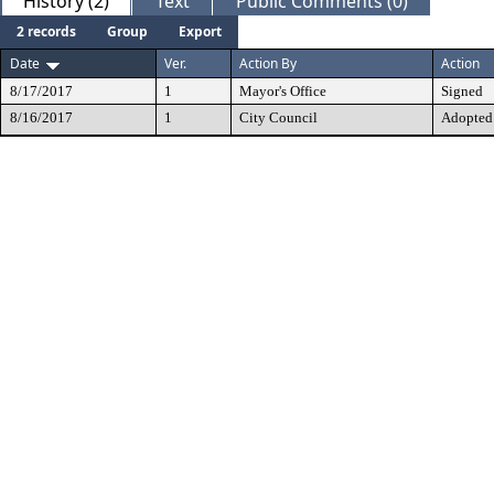
History (2)
Text
Public Comments (0)
2 records
Group
Export
Date
Ver.
Action By
Action
8/17/2017
1
Mayor's Office
Signed
8/16/2017
1
City Council
Adopted