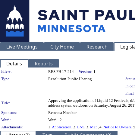
Live Meetings
City Home
Research
Legisl
Details
Reports
Legislation Details
File #:
RES PH 17-214
Version:
1
Type:
Resolution-Public Hearing
Status
In con
Final 
Approving the application of Liquid 12 Festivals, d/b
Title:
address system outdoors on Saturday, August 26, 201
Sponsors:
Rebecca Noecker
Ward:
Ward - 2
Attachments:
1.
Application
, 2.
ENS
, 3.
Map
, 4.
Notice to Owners
, 