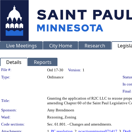
Live Meetings
City Home
Research
Legisl
Details
Reports
Legislation Details
File #:
Ord 17-30
Version:
1
Type:
Ordinance
Status
In con
Final 
Granting the application of R2C LLC to rezone prop
Title:
amending Chapter 60 of the Saint Paul Legislative Co
Sponsors:
Amy Brendmoen
Ward:
Rezoning, Zoning
Code sections:
Sec. 61.801. - Changes and amendments.
Attachments:
1.
PC resolution
, 2.
pcactionminutes071417
, 3.
Draft