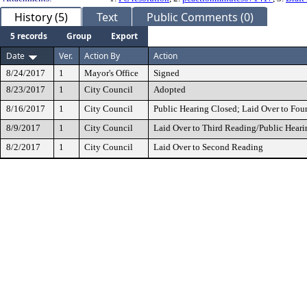
History (5)
Text
Public Comments (0)
5 records
Group
Export
Date
Ver.
Action By
Action
8/24/2017
1
Mayor's Office
Signed
8/23/2017
1
City Council
Adopted
8/16/2017
1
City Council
Public Hearing Closed; Laid Over to Fou
8/9/2017
1
City Council
Laid Over to Third Reading/Public Heari
8/2/2017
1
City Council
Laid Over to Second Reading