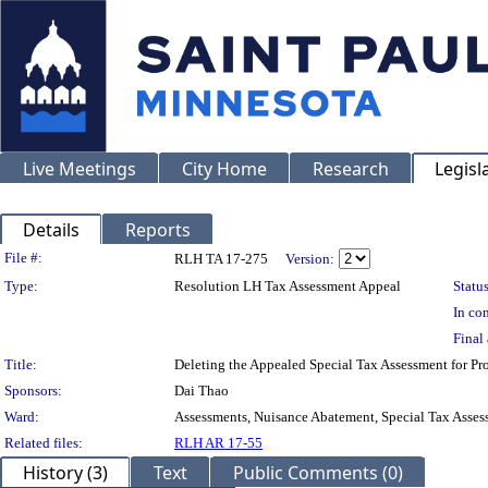
Live Meetings
City Home
Research
Legisl
Details
Reports
Legislation Details
File #:
RLH TA 17-275
Version:
Type:
Resolution LH Tax Assessment Appeal
Status
In con
Final 
Title:
Deleting the Appealed Special Tax Assessment for 
Sponsors:
Dai Thao
Ward:
Assessments, Nuisance Abatement, Special Tax Asses
Related files:
RLH AR 17-55
History (3)
Text
Public Comments (0)