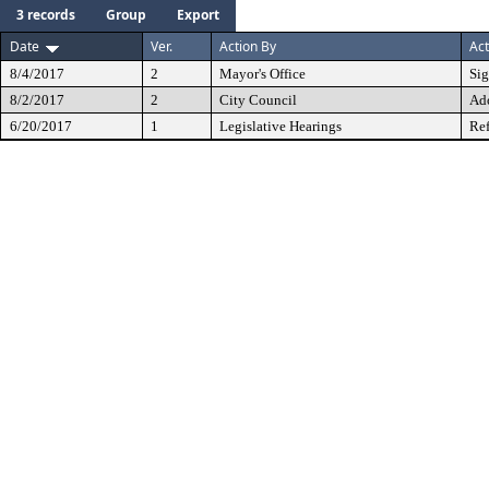
3 records
Group
Export
Date
Ver.
Action By
Act
8/4/2017
2
Mayor's Office
Si
8/2/2017
2
City Council
Ad
6/20/2017
1
Legislative Hearings
Ref