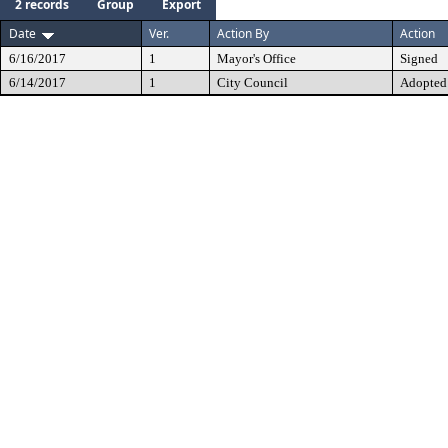
2 records
Group
Export
Date
Ver.
Action By
Action
6/16/2017
1
Mayor's Office
Signed
6/14/2017
1
City Council
Adopted