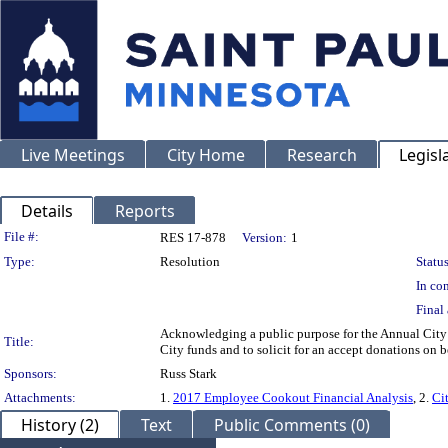
Live Meetings
City Home
Research
Legisl
Details
Reports
Legislation Details
File #:
RES 17-878
Version:
1
Type:
Resolution
Status
In con
Final 
Acknowledging a public purpose for the Annual Cit
Title:
City funds and to solicit for an accept donations on b
Sponsors:
Russ Stark
Attachments:
1.
2017 Employee Cookout Financial Analysis
, 2.
Ci
History (2)
Text
Public Comments (0)