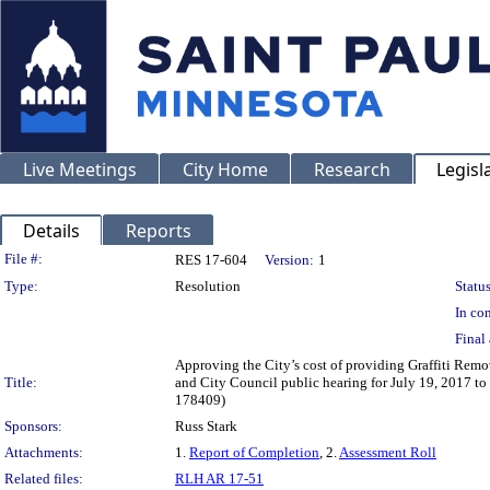
Live Meetings
City Home
Research
Legisl
Details
Reports
Legislation Details
File #:
RES 17-604
Version:
1
Type:
Resolution
Status
In con
Final 
Approving the City’s cost of providing Graffiti Remov
Title:
and City Council public hearing for July 19, 2017 to 
178409)
Sponsors:
Russ Stark
Attachments:
1.
Report of Completion
, 2.
Assessment Roll
Related files:
RLH AR 17-51