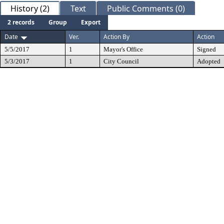
History (2)
Text
Public Comments (0)
2 records
Group
Export
Date
Ver.
Action By
Action
5/5/2017
1
Mayor's Office
Signed
5/3/2017
1
City Council
Adopted