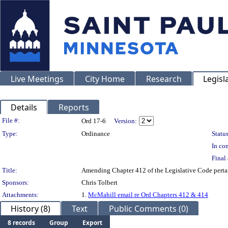
Live Meetings
City Home
Research
Legisl
Details
Reports
Legislation Details
File #:
Ord 17-6
Version:
Type:
Ordinance
Status
In con
Final 
Title:
Amending Chapter 412 of the Legislative Code pert
Sponsors:
Chris Tolbert
Attachments:
1.
McMahill email re Ord Chapters 412 & 414
History (8)
Text
Public Comments (0)
8 records
Group
Export