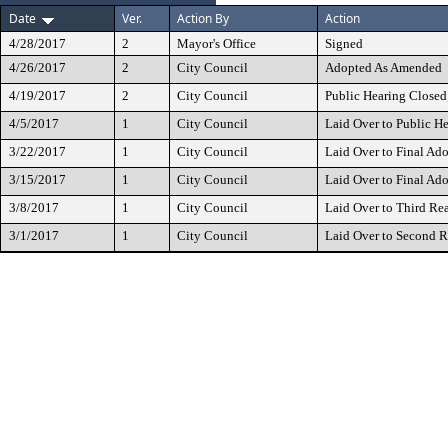
Date
Ver.
Action By
Action
4/28/2017
2
Mayor's Office
Signed
4/26/2017
2
City Council
Adopted As Amended
4/19/2017
2
City Council
Public Hearing Closed
4/5/2017
1
City Council
Laid Over to Public H
3/22/2017
1
City Council
Laid Over to Final Ad
3/15/2017
1
City Council
Laid Over to Final Ad
3/8/2017
1
City Council
Laid Over to Third Re
3/1/2017
1
City Council
Laid Over to Second 