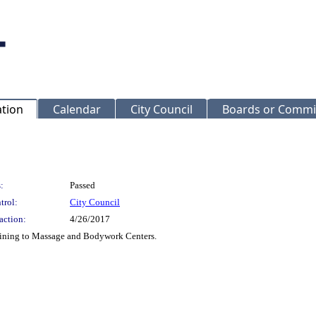
ation
Calendar
City Council
Boards or Commi
:
Passed
trol:
City Council
action:
4/26/2017
aining to Massage and Bodywork Centers.