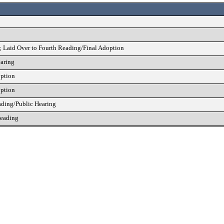
; Laid Over to Fourth Reading/Final Adoption
earing
option
option
ading/Public Hearing
Reading