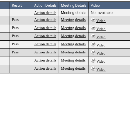
Result
Action Details
Meeting Details
Video
Action details
Meeting details
Not available
Pass
Action details
Meeting details
Video
Pass
Action details
Meeting details
Video
Pass
Action details
Meeting details
Video
Pass
Action details
Meeting details
Video
Pass
Action details
Meeting details
Video
Action details
Meeting details
Video
Action details
Meeting details
Video