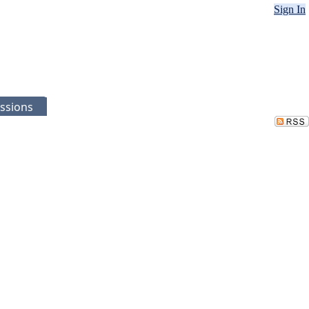
Sign In
ssions