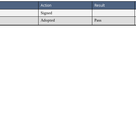
Action
Result
Signed
Adopted
Pass