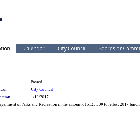
ation
Calendar
City Council
Boards or Commi
:
Passed
trol:
City Council
action:
1/18/2017
partment of Parks and Recreation in the amount of $125,000 to reflect 2017 fund