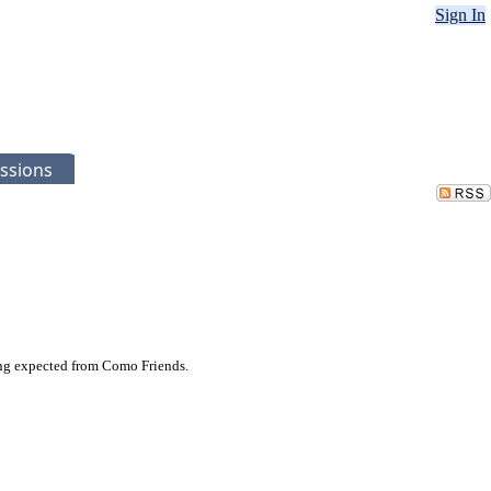
Sign In
ssions
ing expected from Como Friends.