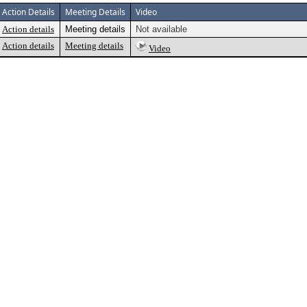
Action Details
Meeting Details
Video
Action details
Meeting details
Not available
Action details
Meeting details
Video