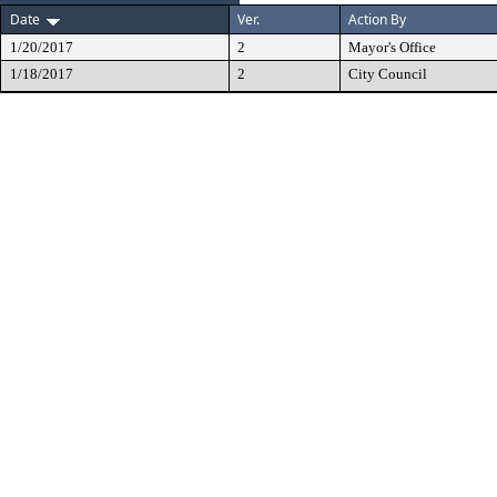
Date
Ver.
Action By
1/20/2017
2
Mayor's Office
1/18/2017
2
City Council