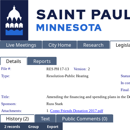
Live Meetings
City Home
Research
Legisl
Details
Reports
Legislation Details
File #:
RES PH 17-13
Version:
2
Type:
Resolution-Public Hearing
Status
In con
Final 
Title:
Amending the financing and spending plans in the De
Sponsors:
Russ Stark
Attachments:
1.
Como Friends Donation 2017.pdf
History (2)
Text
Public Comments (0)
2 records
Group
Export