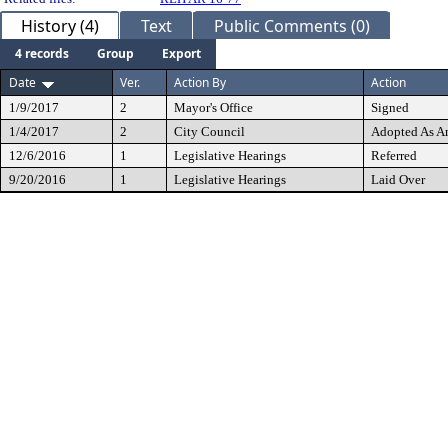
History (4)
Text
Public Comments (0)
4 records
Group
Export
Date
Ver.
Action By
Action
1/9/2017
2
Mayor's Office
Signed
1/4/2017
2
City Council
Adopted As 
12/6/2016
1
Legislative Hearings
Referred
9/20/2016
1
Legislative Hearings
Laid Over