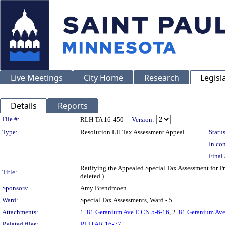
Live Meetings
City Home
Research
Legisl
Details
Reports
Legislation Details
File #:
RLH TA 16-450
Version:
Type:
Resolution LH Tax Assessment Appeal
Status
In con
Final 
Ratifying the Appealed Special Tax Assessment for
Title:
deleted.)
Sponsors:
Amy Brendmoen
Ward:
Special Tax Assessments, Ward - 5
Attachments:
1.
81 Geranium Ave E.CN.5-6-16
, 2.
81 Geranium Ave
Related files:
RLH AR 16-77