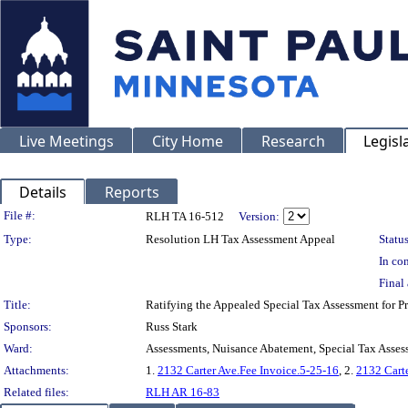
Live Meetings
City Home
Research
Legisl
Details
Reports
Legislation Details
File #:
RLH TA 16-512
Version:
Type:
Resolution LH Tax Assessment Appeal
Status
In con
Final 
Title:
Ratifying the Appealed Special Tax Assessment for
Sponsors:
Russ Stark
Ward:
Assessments, Nuisance Abatement, Special Tax Asses
Attachments:
1.
2132 Carter Ave.Fee Invoice.5-25-16
, 2.
2132 Carte
Related files:
RLH AR 16-83