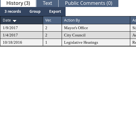
History (3)
Text
Public Comments (0)
3 records
Group
Export
Date
Ver.
Action By
Ac
1/9/2017
2
Mayor's Office
S
1/4/2017
2
City Council
A
10/18/2016
1
Legislative Hearings
Re