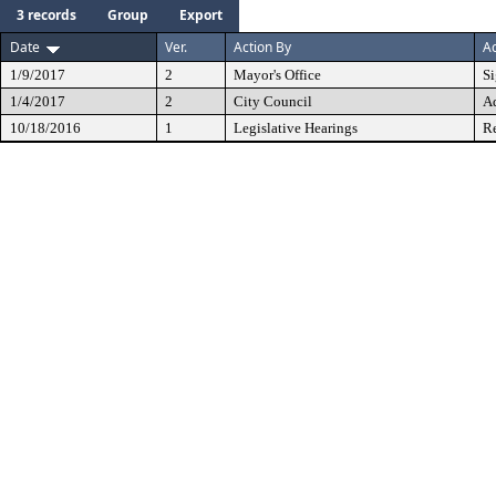
3 records
Group
Export
Date
Ver.
Action By
Ac
1/9/2017
2
Mayor's Office
S
1/4/2017
2
City Council
A
10/18/2016
1
Legislative Hearings
Re