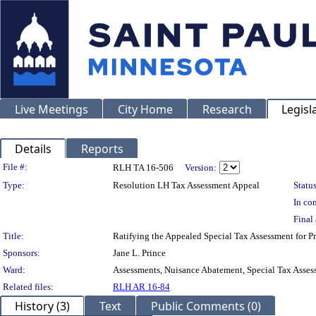
Live Meetings
City Home
Research
Legisl
Details
Reports
Legislation Details
File #:
RLH TA 16-506
Version:
Type:
Resolution LH Tax Assessment Appeal
Status
In con
Final 
Title:
Ratifying the Appealed Special Tax Assessment fo
Sponsors:
Jane L. Prince
Ward:
Assessments, Nuisance Abatement, Special Tax Asses
Related files:
RLH AR 16-84
History (3)
Text
Public Comments (0)