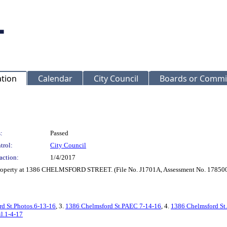
ation
Calendar
City Council
Boards or Commi
:
Passed
trol:
City Council
action:
1/4/2017
r Property at 1386 CHELMSFORD STREET. (File No. J1701A, Assessment No. 17850
d St.Photos.6-13-16
, 3.
1386 Chelmsford St.PAEC 7-14-16
, 4.
1386 Chelmsford St.
l.1-4-17