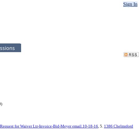
Sign In
ssions
0)
Request for Waiver Ltr-Invoice-Bid-Meyer email.10-18-16
, 5.
1386 Chelmsford