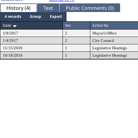
History (4)
Text
Public Comments (0)
4 records
Group
Export
Date
Ver.
Action By
1/9/2017
2
Mayor's Office
1/4/2017
2
City Council
11/15/2016
1
Legislative Hearings
10/18/2016
1
Legislative Hearings