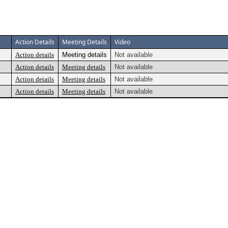
Action Details
Meeting Details
Video
Action details
Meeting details
Not available
Action details
Meeting details
Not available
Action details
Meeting details
Not available
Action details
Meeting details
Not available