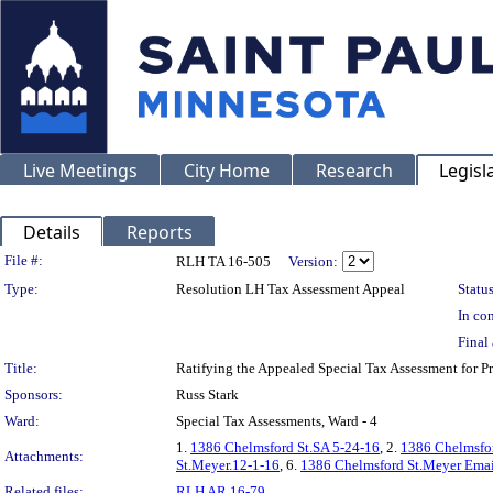
Live Meetings
City Home
Research
Legisl
Details
Reports
Legislation Details
File #:
RLH TA 16-505
Version:
Type:
Resolution LH Tax Assessment Appeal
Status
In con
Final 
Title:
Ratifying the Appealed Special Tax Assessment fo
Sponsors:
Russ Stark
Ward:
Special Tax Assessments, Ward - 4
1.
1386 Chelmsford St.SA 5-24-16
, 2.
1386 Chelmsfor
Attachments:
St.Meyer.12-1-16
, 6.
1386 Chelmsford St.Meyer Emai
Related files:
RLH AR 16-79