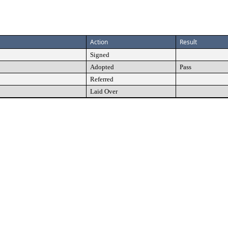
Action
Result
Signed
Adopted
Pass
Referred
Laid Over