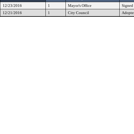
12/23/2016
1
Mayor's Office
Signed
12/21/2016
1
City Council
Adopte