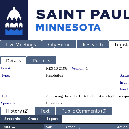
Live Meetings
City Home
Research
Legisl
Details
Reports
Legislation Details
File #:
RES 16-2186
Version:
1
Type:
Resolution
Status
In con
Final 
Title:
Approving the 2017 10% Club List of eligible recipie
Sponsors:
Russ Stark
History (2)
Text
Public Comments (0)
2 records
Group
Export
Date
Ver.
Action By
Action