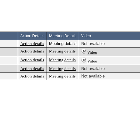
Action Details
Meeting Details
Video
Action details
Meeting details
Not available
Action details
Meeting details
Video
Action details
Meeting details
Video
Action details
Meeting details
Not available
Action details
Meeting details
Not available