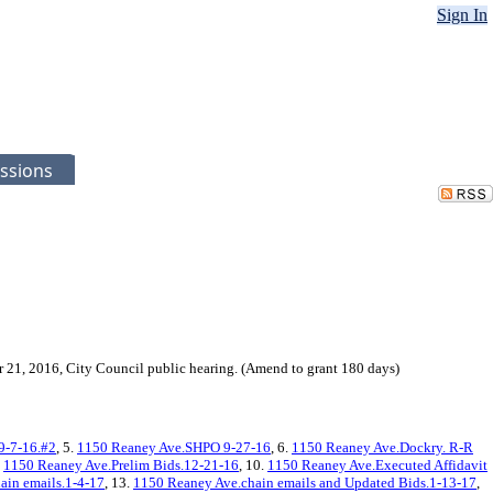
Sign In
ssions
r 21, 2016, City Council public hearing. (Amend to grant 180 days)
9-7-16.#2
, 5.
1150 Reaney Ave.SHPO 9-27-16
, 6.
1150 Reaney Ave.Dockry. R-R
.
1150 Reaney Ave.Prelim Bids.12-21-16
, 10.
1150 Reaney Ave.Executed Affidavit
ain emails.1-4-17
, 13.
1150 Reaney Ave.chain emails and Updated Bids.1-13-17
,