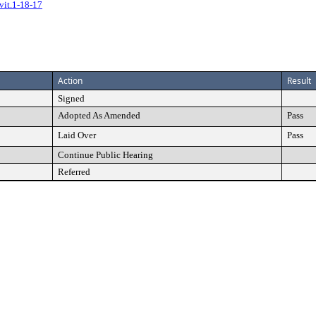
vit.1-18-17
Action
Result
Signed
Adopted As Amended
Pass
Laid Over
Pass
Continue Public Hearing
Referred