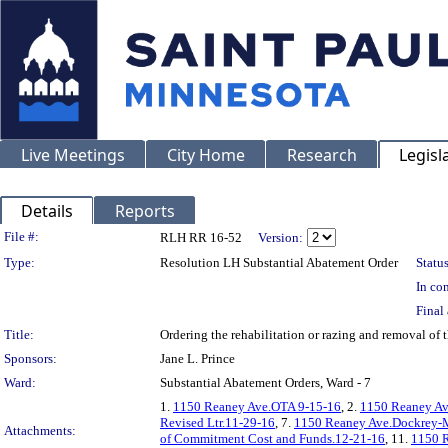
Live Meetings
City Home
Research
Legisl
Details
Reports
Legislation Details
File #:
RLH RR 16-52
Version:
Type:
Resolution LH Substantial Abatement Order
Status
In con
Final 
Title:
Ordering the rehabilitation or razing and removal o
Sponsors:
Jane L. Prince
Ward:
Substantial Abatement Orders, Ward - 7
1.
1150 Reaney Ave.OTA 9-15-16
, 2.
1150 Reaney Av
Revised Ltr.11-29-16
, 7.
1150 Reaney Ave.Dockrey-M
Attachments:
of Commitment Cost and Funds.12-21-16
, 11.
1150 R