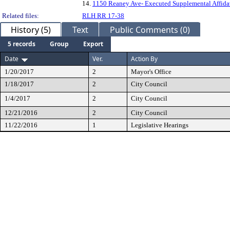
14.
1150 Reaney Ave- Executed Supplemental Affida
Related files:
RLH RR 17-38
History (5)
Text
Public Comments (0)
5 records
Group
Export
Date
Ver.
Action By
1/20/2017
2
Mayor's Office
1/18/2017
2
City Council
1/4/2017
2
City Council
12/21/2016
2
City Council
11/22/2016
1
Legislative Hearings