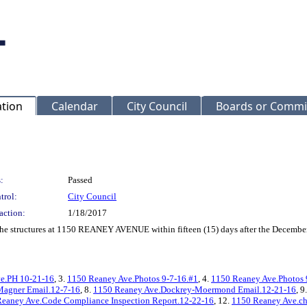
ation
Calendar
City Council
Boards or Commi
:
Passed
trol:
City Council
action:
1/18/2017
f the structures at 1150 REANEY AVENUE within fifteen (15) days after the Decembe
e.PH 10-21-16
, 3.
1150 Reaney Ave.Photos 9-7-16.#1
, 4.
1150 Reaney Ave.Photos 
agner Email.12-7-16
, 8.
1150 Reaney Ave.Dockrey-Moermond Email.12-21-16
, 9
eaney Ave.Code Compliance Inspection Report.12-22-16
, 12.
1150 Reaney Ave.ch