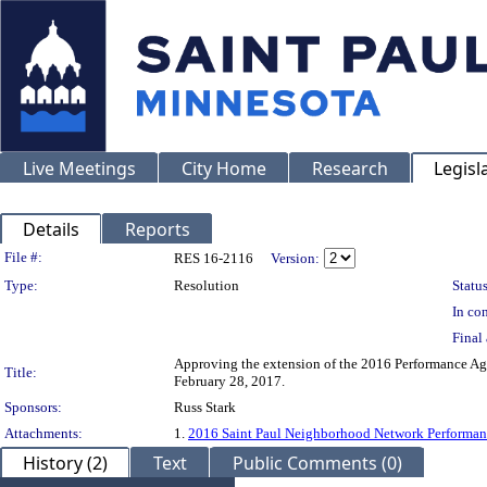
Live Meetings
City Home
Research
Legisl
Details
Reports
Legislation Details
File #:
RES 16-2116
Version:
Type:
Resolution
Status
In con
Final 
Approving the extension of the 2016 Performance Ag
Title:
February 28, 2017.
Sponsors:
Russ Stark
Attachments:
1.
2016 Saint Paul Neighborhood Network Performa
History (2)
Text
Public Comments (0)