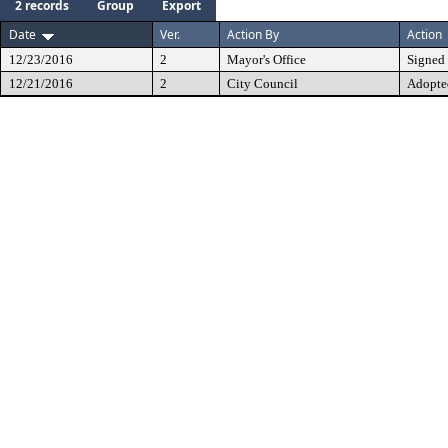
2 records
Group
Export
Date
Ver.
Action By
Action
12/23/2016
2
Mayor's Office
Signed
12/21/2016
2
City Council
Adopte