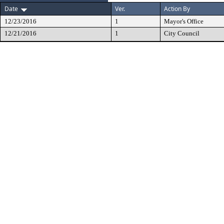
Date
Ver.
Action By
12/23/2016
1
Mayor's Office
12/21/2016
1
City Council