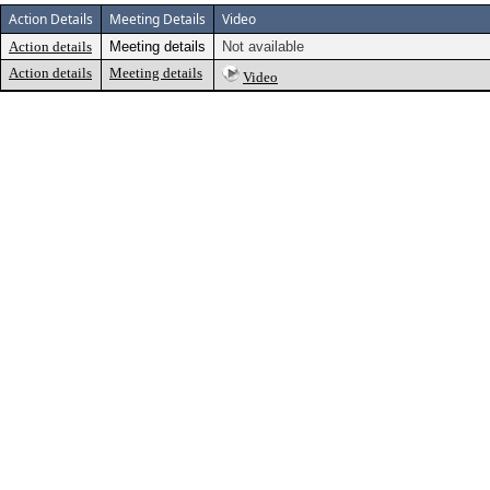
Action Details
Meeting Details
Video
Action details
Meeting details
Not available
Action details
Meeting details
Video