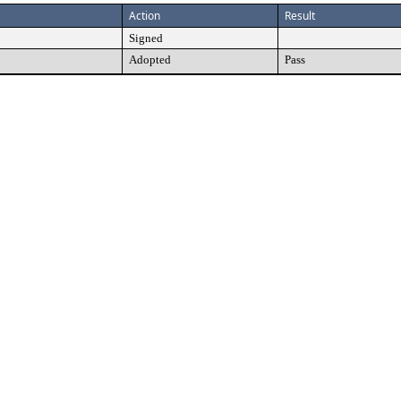
Action
Result
Signed
Adopted
Pass