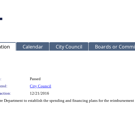
ation
Calendar
City Council
Boards or Commi
:
Passed
trol:
City Council
action:
12/21/2016
re Department to establish the spending and financing plans for the reimbursement