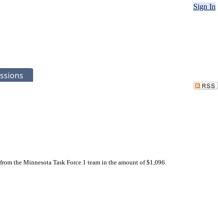
Sign In
ssions
 from the Minnesota Task Force 1 team in the amount of $1,096.