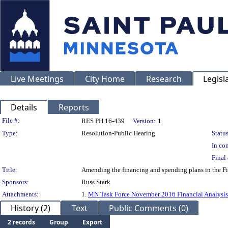
Live Meetings
City Home
Research
Legisl
Details
Reports
Legislation Details
File #:
RES PH 16-439
Version:
1
Type:
Resolution-Public Hearing
Status
In con
Final 
Title:
Amending the financing and spending plans in the Fi
Sponsors:
Russ Stark
Attachments:
1.
MN Task Force November 2016 Financial Analysis
History (2)
Text
Public Comments (0)
2 records
Group
Export