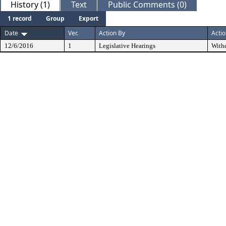
History (1)
Text
Public Comments (0)
1 record
Group
Export
Date
Ver.
Action By
Acti
12/6/2016
1
Legislative Hearings
With