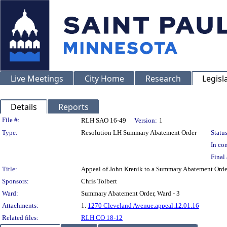
Live Meetings
City Home
Research
Legisl
Details
Reports
Legislation Details
File #:
RLH SAO 16-49
Version:
1
Type:
Resolution LH Summary Abatement Order
Status
In con
Final 
Title:
Appeal of John Krenik to a Summary Abatement O
Sponsors:
Chris Tolbert
Ward:
Summary Abatement Order, Ward - 3
Attachments:
1.
1270 Cleveland Avenue.appeal.12.01.16
Related files:
RLH CO 18-12