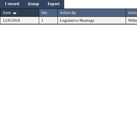
1 record
Group
Export
Date
Ver.
Action By
Acti
12/6/2016
1
Legislative Hearings
With