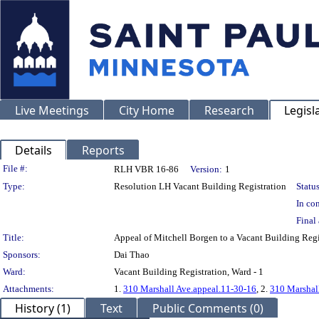
Live Meetings
City Home
Research
Legisl
Details
Reports
Legislation Details
File #:
RLH VBR 16-86
Version:
1
Type:
Resolution LH Vacant Building Registration
Status
In con
Final 
Title:
Appeal of Mitchell Borgen to a Vacant Building R
Sponsors:
Dai Thao
Ward:
Vacant Building Registration, Ward - 1
Attachments:
1.
310 Marshall Ave.appeal.11-30-16
, 2.
310 Marshall
History (1)
Text
Public Comments (0)