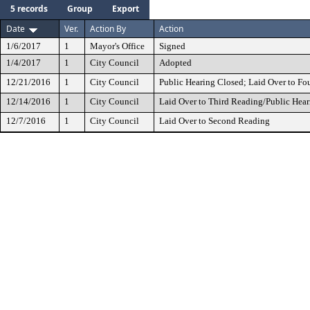
5 records
Group
Export
Date
Ver.
Action By
Action
1/6/2017
1
Mayor's Office
Signed
1/4/2017
1
City Council
Adopted
12/21/2016
1
City Council
Public Hearing Closed; Laid Over to Fo
12/14/2016
1
City Council
Laid Over to Third Reading/Public Hear
12/7/2016
1
City Council
Laid Over to Second Reading