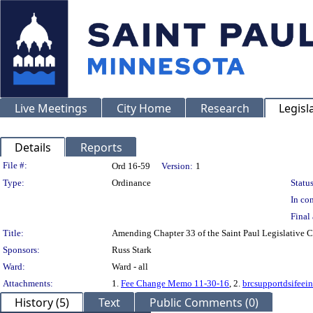
Live Meetings
City Home
Research
Legisl
Details
Reports
Legislation Details
File #:
Ord 16-59
Version:
1
Type:
Ordinance
Status
In con
Final 
Title:
Amending Chapter 33 of the Saint Paul Legislative C
Sponsors:
Russ Stark
Ward:
Ward - all
Attachments:
1.
Fee Change Memo 11-30-16
, 2.
brcsupportdsifeei
History (5)
Text
Public Comments (0)