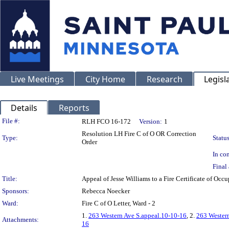
Live Meetings
City Home
Research
Legisl
Details
Reports
Legislation Details
File #:
RLH FCO 16-172
Version:
1
Resolution LH Fire C of O OR Correction
Type:
Status
Order
In con
Final 
Title:
Appeal of Jesse Williams to a Fire Certificate of 
Sponsors:
Rebecca Noecker
Ward:
Fire C of O Letter, Ward - 2
1.
263 Western Ave S.appeal.10-10-16
, 2.
263 Wester
Attachments:
16