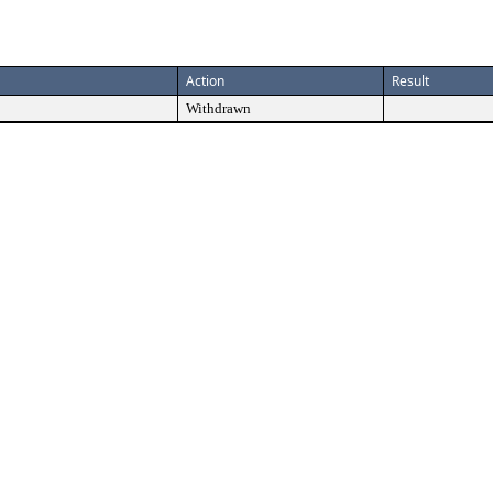
Action
Result
Withdrawn