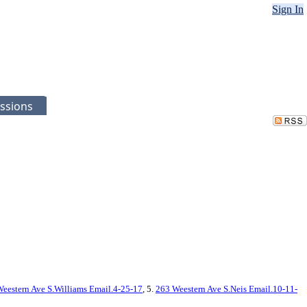
Sign In
ssions
eestern Ave S.Williams Email.4-25-17
, 5.
263 Weestern Ave S.Neis Email.10-11-