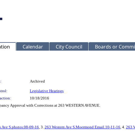
ation
Calendar
City Council
Boards or Commi
:
Archived
trol:
Legislative Hearings
action:
10/18/2016
Occupancy Approval with Corrections at 263 WESTERN AVENUE.
n Ave S.photos.08-09-16
, 3.
263 Western Ave S.Moermond Email.10-11-16
, 4.
263 W