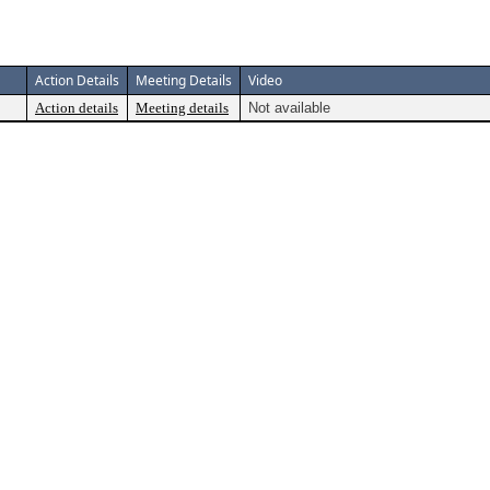
Action Details
Meeting Details
Video
Action details
Meeting details
Not available