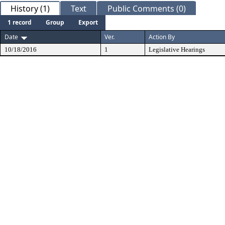
History (1)
Text
Public Comments (0)
1 record
Group
Export
Date
Ver.
Action By
10/18/2016
1
Legislative Hearings