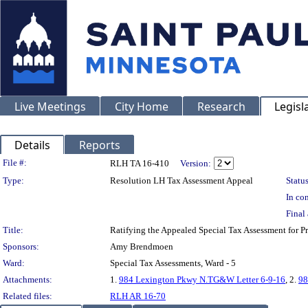
Live Meetings
City Home
Research
Legisl
Details
Reports
Legislation Details
File #:
RLH TA 16-410
Version:
Type:
Resolution LH Tax Assessment Appeal
Status
In con
Final 
Title:
Ratifying the Appealed Special Tax Assessment fo
Sponsors:
Amy Brendmoen
Ward:
Special Tax Assessments, Ward - 5
Attachments:
1.
984 Lexington Pkwy N.TG&W Letter 6-9-16
, 2.
98
Related files:
RLH AR 16-70