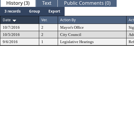
History (3)
Text
Public Comments (0)
3 records
Group
Export
Date
Ver.
Action By
Act
10/7/2016
2
Mayor's Office
Si
10/5/2016
2
City Council
Ad
9/6/2016
1
Legislative Hearings
Ref