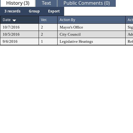
History (3)
Text
Public Comments (0)
3 records
Group
Export
Date
Ver.
Action By
Act
10/7/2016
2
Mayor's Office
Si
10/5/2016
2
City Council
Ad
9/6/2016
1
Legislative Hearings
Ref