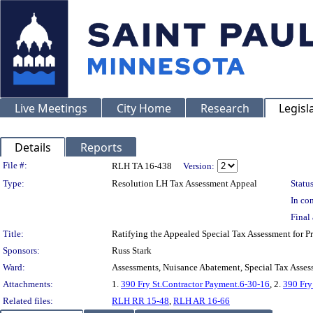
Live Meetings
City Home
Research
Legisl
Details
Reports
Legislation Details
File #:
RLH TA 16-438
Version:
Type:
Resolution LH Tax Assessment Appeal
Status
In con
Final 
Title:
Ratifying the Appealed Special Tax Assessment for 
Sponsors:
Russ Stark
Ward:
Assessments, Nuisance Abatement, Special Tax Asses
Attachments:
1.
390 Fry St.Contractor Payment.6-30-16
, 2.
390 Fry
Related files:
RLH RR 15-48
,
RLH AR 16-66