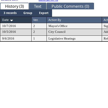
History (3)
Text
Public Comments (0)
3 records
Group
Export
Date
Ver.
Action By
Act
10/7/2016
2
Mayor's Office
Si
10/5/2016
2
City Council
Ad
9/6/2016
1
Legislative Hearings
Ref