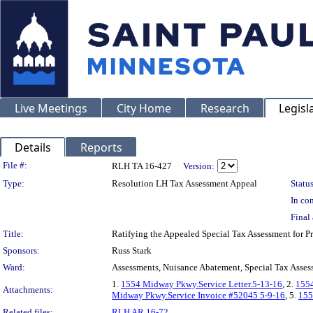
Live Meetings
City Home
Research
Legisl
Details
Reports
Legislation Details
File #:
RLH TA 16-427
Version:
Type:
Resolution LH Tax Assessment Appeal
Status
In con
Final 
Title:
Ratifying the Appealed Special Tax Assessment for
Sponsors:
Russ Stark
Ward:
Assessments, Nuisance Abatement, Special Tax Asses
1.
1554 Midway Pkwy.Service Letter.5-13-16
, 2.
155
Attachments:
Midway Pkwy.Service Invoice #52045 5-9-16
, 5.
155
Related files:
RLH AR 16-72