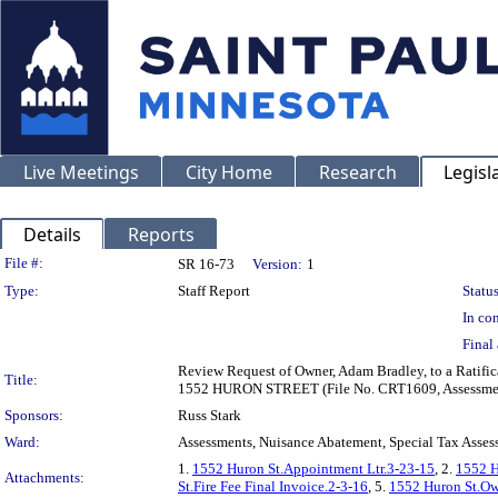
Live Meetings
City Home
Research
Legisl
Details
Reports
Legislation Details
File #:
SR 16-73
Version:
1
Type:
Staff Report
Status
In con
Final 
Review Request of Owner, Adam Bradley, to a Ratific
Title:
1552 HURON STREET (File No. CRT1609, Assessmen
Sponsors:
Russ Stark
Ward:
Assessments, Nuisance Abatement, Special Tax Asses
1.
1552 Huron St.Appointment Ltr.3-23-15
, 2.
1552 H
Attachments:
St.Fire Fee Final Invoice.2-3-16
, 5.
1552 Huron St.Ow