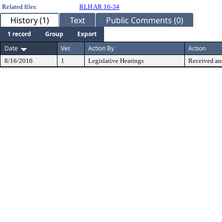
Related files:
RLH AR 16-34
History (1)
Text
Public Comments (0)
1 record
Group
Export
Date
Ver.
Action By
Action
8/16/2016
1
Legislative Hearings
Received an