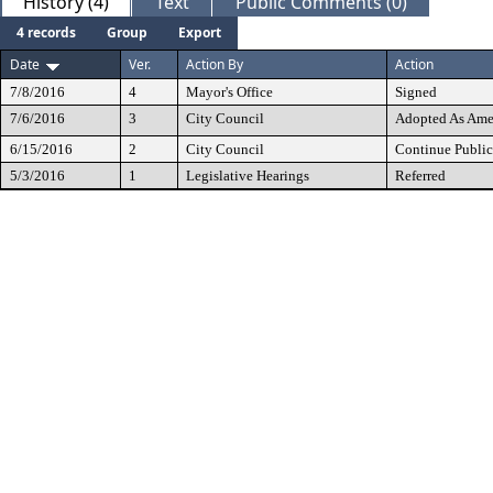
History (4)
Text
Public Comments (0)
4 records
Group
Export
Date
Ver.
Action By
Action
7/8/2016
4
Mayor's Office
Signed
7/6/2016
3
City Council
Adopted As Am
6/15/2016
2
City Council
Continue Public
5/3/2016
1
Legislative Hearings
Referred