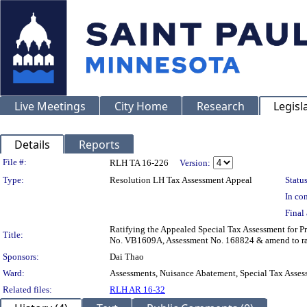
Live Meetings
City Home
Research
Legisl
Details
Reports
Legislation Details
File #:
RLH TA 16-226
Version:
Type:
Resolution LH Tax Assessment Appeal
Status
In con
Final 
Ratifying the Appealed Special Tax Assessment for
Title:
No. VB1609A, Assessment No. 168824 & amend to rat
Sponsors:
Dai Thao
Ward:
Assessments, Nuisance Abatement, Special Tax Asses
Related files:
RLH AR 16-32