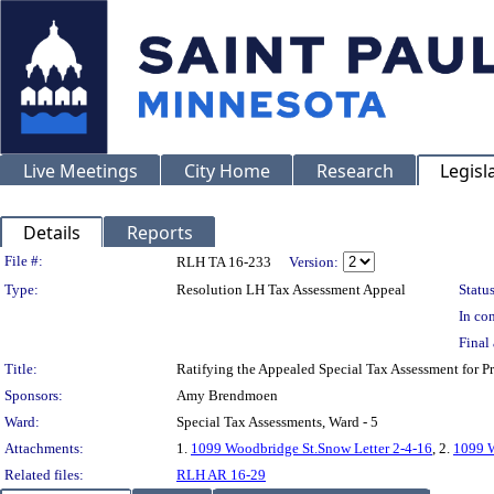
Live Meetings
City Home
Research
Legisl
Details
Reports
Legislation Details
File #:
RLH TA 16-233
Version:
Type:
Resolution LH Tax Assessment Appeal
Status
In con
Final 
Title:
Ratifying the Appealed Special Tax Assessment fo
Sponsors:
Amy Brendmoen
Ward:
Special Tax Assessments, Ward - 5
Attachments:
1.
1099 Woodbridge St.Snow Letter 2-4-16
, 2.
1099 W
Related files:
RLH AR 16-29