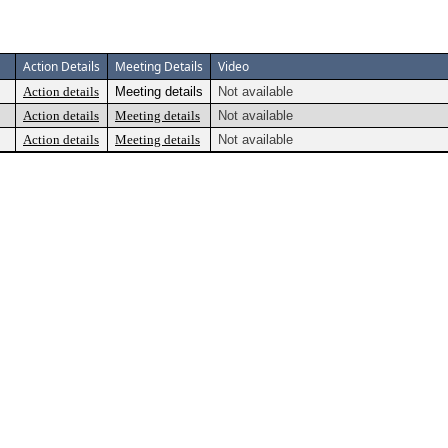
Action Details
Meeting Details
Video
Action details
Meeting details
Not available
Action details
Meeting details
Not available
Action details
Meeting details
Not available