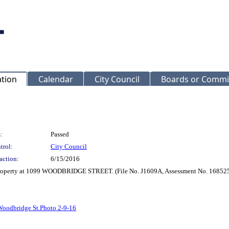
ation
Calendar
City Council
Boards or Commi
:
Passed
trol:
City Council
action:
6/15/2016
r Property at 1099 WOODBRIDGE STREET. (File No. J1609A, Assessment No. 16852
oodbridge St.Photo 2-9-16