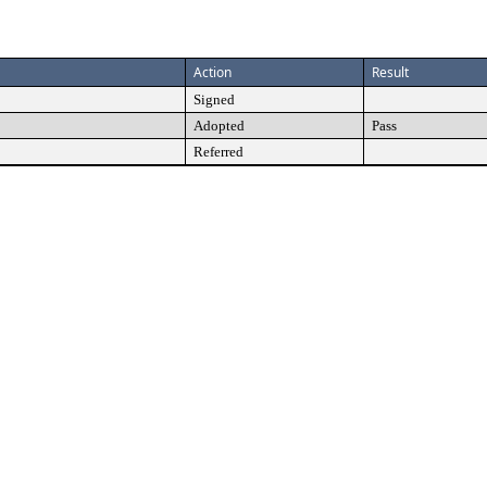
Action
Result
Signed
Adopted
Pass
Referred