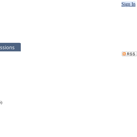
Sign In
ssions
5)