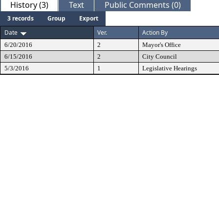
History (3)
Text
Public Comments (0)
3 records
Group
Export
Date
Ver.
Action By
6/20/2016
2
Mayor's Office
6/15/2016
2
City Council
5/3/2016
1
Legislative Hearings