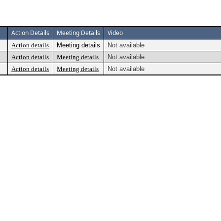
Action Details
Meeting Details
Video
Action details
Meeting details
Not available
Action details
Meeting details
Not available
Action details
Meeting details
Not available