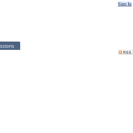
Sign In
ssions