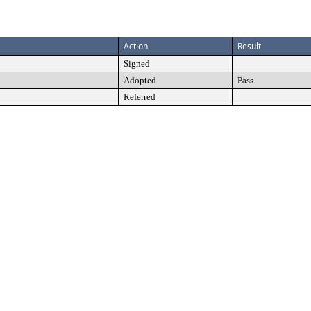
Action
Result
Signed
Adopted
Pass
Referred