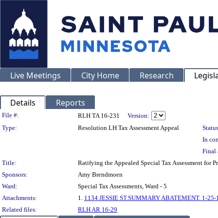
Live Meetings
City Home
Research
Legisl
Details
Reports
Legislation Details
File #:
RLH TA 16-231
Version:
Type:
Resolution LH Tax Assessment Appeal
Status
In con
Final 
Title:
Ratifying the Appealed Special Tax Assessment for 
Sponsors:
Amy Brendmoen
Ward:
Special Tax Assessments, Ward - 5
Attachments:
1.
1134 JESSIE ST.SUMMARY ABATEMENT. 1-25-
Related files:
RLH AR 16-29