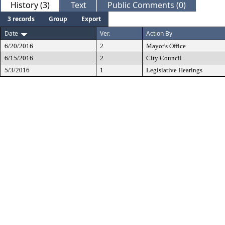
History (3)
Text
Public Comments (0)
3 records
Group
Export
Date
Ver.
Action By
6/20/2016
2
Mayor's Office
6/15/2016
2
City Council
5/3/2016
1
Legislative Hearings