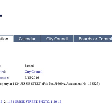
ation
Calendar
City Council
Boards or Commi
:
Passed
trol:
City Council
action:
6/15/2016
Property at 1134 JESSIE STEET. (File No. J1609A, Assessment No. 168525)
16
, 2.
1134 JESSIE STREET. PHOTO. 1-29-16