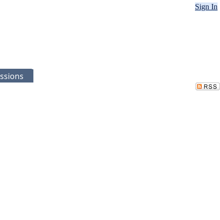
Sign In
ssions