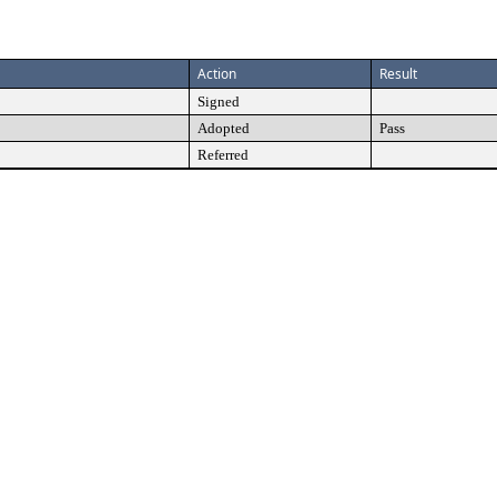
Action
Result
Signed
Adopted
Pass
Referred