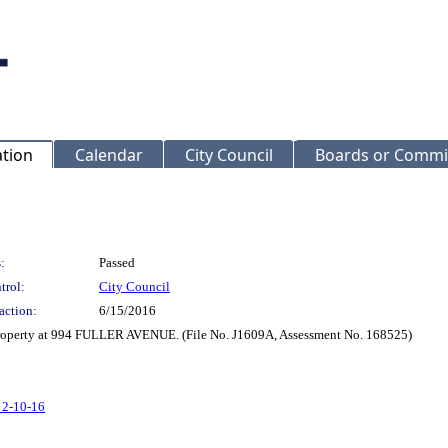
ation
Calendar
City Council
Boards or Commi
:
Passed
trol:
City Council
action:
6/15/2016
 Property at 994 FULLER AVENUE. (File No. J1609A, Assessment No. 168525)
 2-10-16