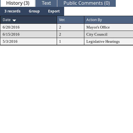
History (3)
Text
Public Comments (0)
3 records
Group
Export
Date
Ver.
Action By
6/20/2016
2
Mayor's Office
6/15/2016
2
City Council
5/3/2016
1
Legislative Hearings