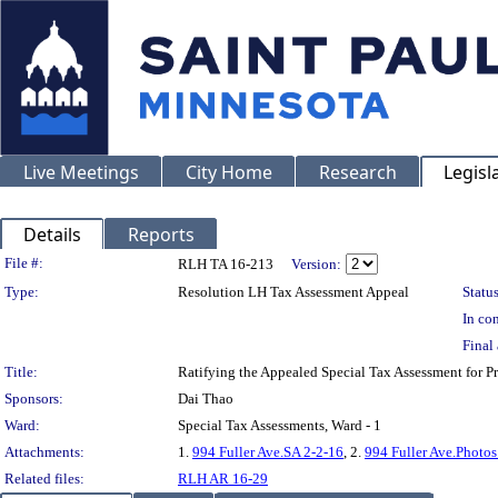
Live Meetings
City Home
Research
Legisl
Details
Reports
Legislation Details
File #:
RLH TA 16-213
Version:
Type:
Resolution LH Tax Assessment Appeal
Status
In con
Final 
Title:
Ratifying the Appealed Special Tax Assessment for
Sponsors:
Dai Thao
Ward:
Special Tax Assessments, Ward - 1
Attachments:
1.
994 Fuller Ave.SA 2-2-16
, 2.
994 Fuller Ave.Photos
Related files:
RLH AR 16-29