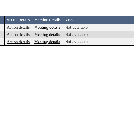
Action Details
Meeting Details
Video
Action details
Meeting details
Not available
Action details
Meeting details
Not available
Action details
Meeting details
Not available