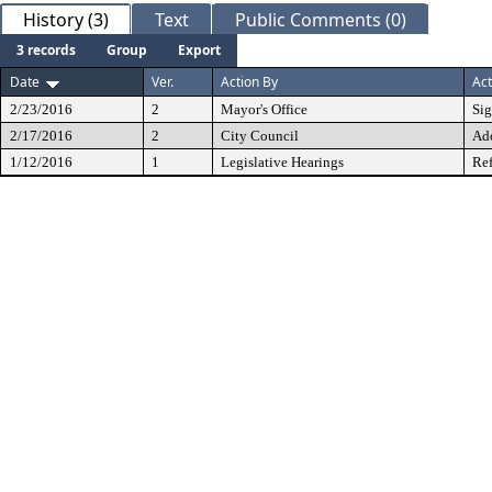
History (3)
Text
Public Comments (0)
3 records
Group
Export
Date
Ver.
Action By
Act
2/23/2016
2
Mayor's Office
Si
2/17/2016
2
City Council
Ad
1/12/2016
1
Legislative Hearings
Ref