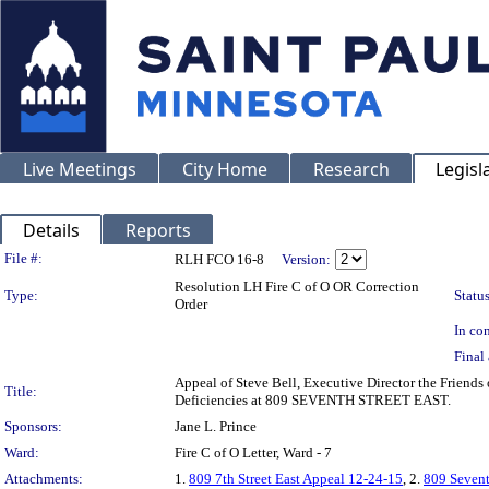
Live Meetings
City Home
Research
Legisl
Details
Reports
Legislation Details
File #:
RLH FCO 16-8
Version:
Resolution LH Fire C of O OR Correction
Type:
Status
Order
In con
Final 
Appeal of Steve Bell, Executive Director the Friends
Title:
Deficiencies at 809 SEVENTH STREET EAST.
Sponsors:
Jane L. Prince
Ward:
Fire C of O Letter, Ward - 7
Attachments:
1.
809 7th Street East Appeal 12-24-15
, 2.
809 Sevent