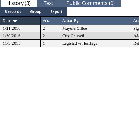
History (3)
Text
Public Comments (0)
3 records
Group
Export
Date
Ver.
Action By
Act
1/21/2016
2
Mayor's Office
Si
1/20/2016
2
City Council
Ad
11/3/2015
1
Legislative Hearings
Ref