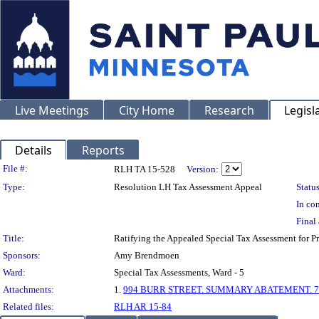
Live Meetings
City Home
Research
Legisl
Details
Reports
Legislation Details
File #:
RLH TA 15-528
Version:
Type:
Resolution LH Tax Assessment Appeal
Status
In con
Final 
Title:
Ratifying the Appealed Special Tax Assessment for
Sponsors:
Amy Brendmoen
Ward:
Special Tax Assessments, Ward - 5
Attachments:
1.
994 BURR STREET. SUMMARY ABATEMENT. 7-
Related files:
RLH AR 15-84