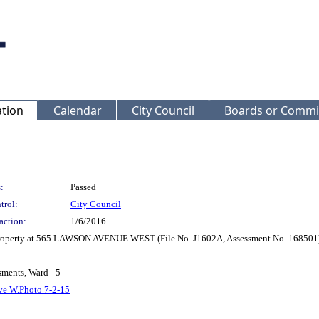
ation
Calendar
City Council
Boards or Commi
:
Passed
trol:
City Council
action:
1/6/2016
r Property at 565 LAWSON AVENUE WEST (File No. J1602A, Assessment No. 168501
sments, Ward - 5
ve W.Photo 7-2-15