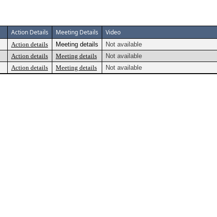
Action Details
Meeting Details
Video
Action details
Meeting details
Not available
Action details
Meeting details
Not available
Action details
Meeting details
Not available