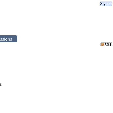
Sign In
ssions
).