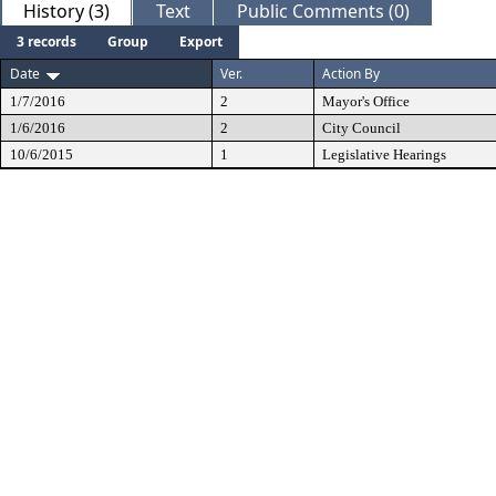
History (3)
Text
Public Comments (0)
3 records
Group
Export
Date
Ver.
Action By
1/7/2016
2
Mayor's Office
1/6/2016
2
City Council
10/6/2015
1
Legislative Hearings