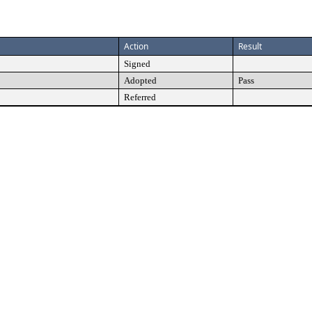
Action
Result
Signed
Adopted
Pass
Referred