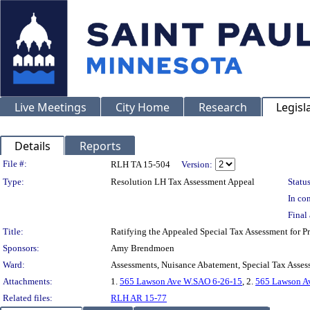
Live Meetings
City Home
Research
Legisl
Details
Reports
Legislation Details
File #:
RLH TA 15-504
Version:
Type:
Resolution LH Tax Assessment Appeal
Status
In con
Final 
Title:
Ratifying the Appealed Special Tax Assessment fo
Sponsors:
Amy Brendmoen
Ward:
Assessments, Nuisance Abatement, Special Tax Asses
Attachments:
1.
565 Lawson Ave W.SAO 6-26-15
, 2.
565 Lawson A
Related files:
RLH AR 15-77