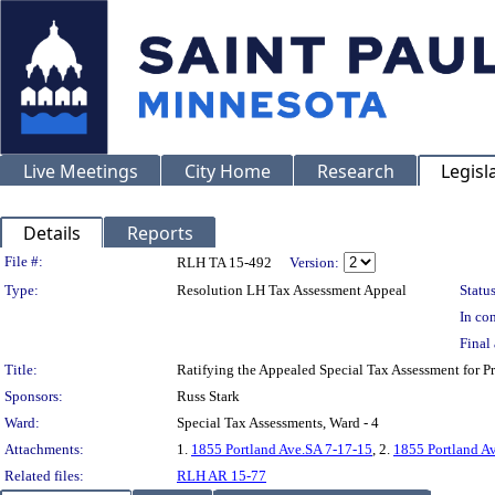
Live Meetings
City Home
Research
Legisl
Details
Reports
Legislation Details
File #:
RLH TA 15-492
Version:
Type:
Resolution LH Tax Assessment Appeal
Status
In con
Final 
Title:
Ratifying the Appealed Special Tax Assessment for
Sponsors:
Russ Stark
Ward:
Special Tax Assessments, Ward - 4
Attachments:
1.
1855 Portland Ave.SA 7-17-15
, 2.
1855 Portland A
Related files:
RLH AR 15-77