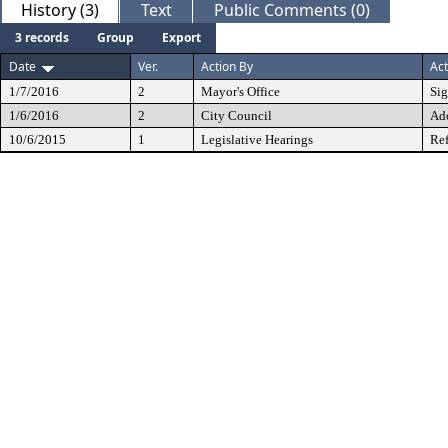
History (3)
Text
Public Comments (0)
3 records
Group
Export
Date
Ver.
Action By
Act
1/7/2016
2
Mayor's Office
Si
1/6/2016
2
City Council
Ad
10/6/2015
1
Legislative Hearings
Ref