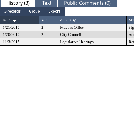
History (3)
Text
Public Comments (0)
3 records
Group
Export
Date
Ver.
Action By
Act
1/21/2016
2
Mayor's Office
Si
1/20/2016
2
City Council
Ad
11/3/2015
1
Legislative Hearings
Ref