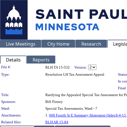
Live Meetings
City Home
Research
Legisl
Details
Reports
Legislation Details
File #:
RLH TA 15-532
Version:
Type:
Resolution LH Tax Assessment Appeal
Status
In con
Final 
Title:
Ratifying the Appealed Special Tax Assessment for
Sponsors:
Bill Finney
Ward:
Special Tax Assessments, Ward - 7
Attachments:
1.
668 Fourth St E.Summary Abatement Order.8-4-15
Related files:
RLH AR 15-84