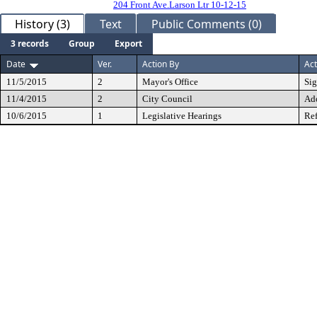
204 Front Ave.Larson Ltr 10-12-15
History (3)
Text
Public Comments (0)
3 records
Group
Export
Date
Ver.
Action By
Act
11/5/2015
2
Mayor's Office
Si
11/4/2015
2
City Council
Ad
10/6/2015
1
Legislative Hearings
Ref