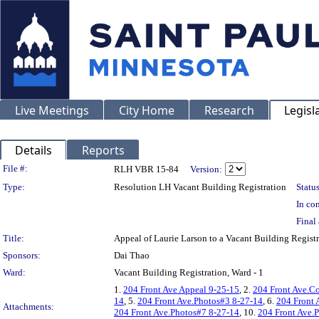
Live Meetings
City Home
Research
Legisl
Details
Reports
Legislation Details
File #:
RLH VBR 15-84
Version:
Type:
Resolution LH Vacant Building Registration
Status
In con
Final 
Title:
Appeal of Laurie Larson to a Vacant Building Regi
Sponsors:
Dai Thao
Ward:
Vacant Building Registration, Ward - 1
1.
204 Front Ave Appeal 9-25-15
, 2.
204 Front Ave.C
14
, 5.
204 Front Ave.Photos#3 8-27-14
, 6.
204 Front 
Attachments:
204 Front Ave.Photos#7 8-27-14
, 10.
204 Front Ave.