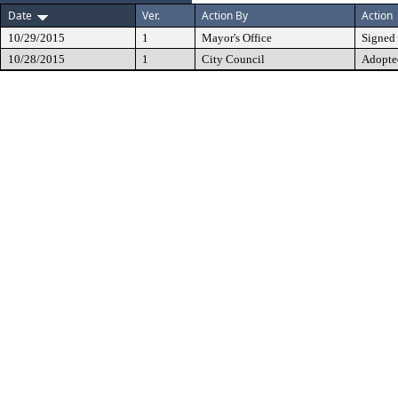
Date
Ver.
Action By
Action
10/29/2015
1
Mayor's Office
Signed
10/28/2015
1
City Council
Adopte