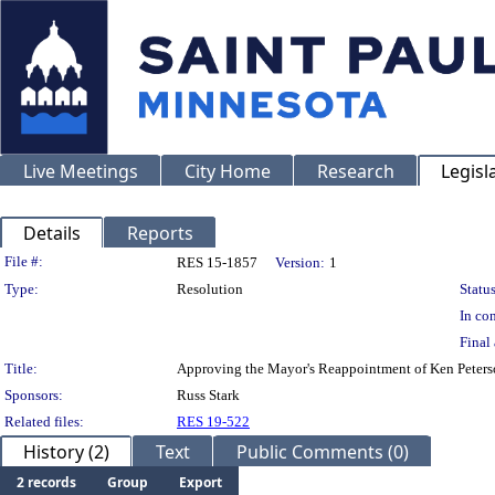
Live Meetings
City Home
Research
Legisl
Details
Reports
Legislation Details
File #:
RES 15-1857
Version:
1
Type:
Resolution
Status
In con
Final 
Title:
Approving the Mayor's Reappointment of Ken Peterson 
Sponsors:
Russ Stark
Related files:
RES 19-522
History (2)
Text
Public Comments (0)
2 records
Group
Export