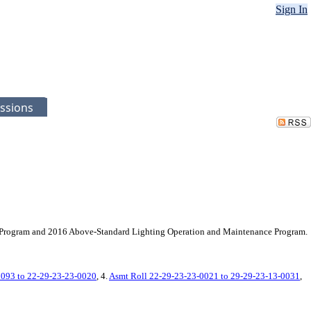
Sign In
ssions
ce Program and 2016 Above-Standard Lighting Operation and Maintenance Program.
0093 to 22-29-23-23-0020
, 4.
Asmt Roll 22-29-23-23-0021 to 29-29-23-13-0031
,