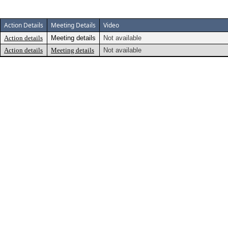
Action Details
Meeting Details
Video
Action details
Meeting details
Not available
Action details
Meeting details
Not available