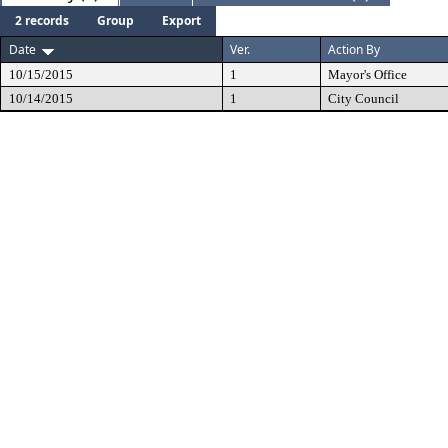
2 records
Group
Export
Date
Ver.
Action By
10/15/2015
1
Mayor's Office
10/14/2015
1
City Council