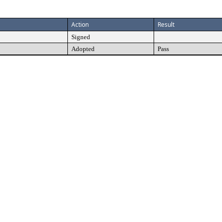
Action
Result
Signed
Adopted
Pass