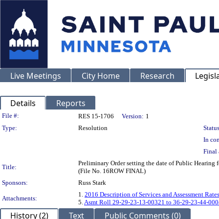
Live Meetings
City Home
Research
Legisl
Details
Reports
Legislation Details
File #:
RES 15-1706
Version:
1
Type:
Resolution
Status
In con
Final 
Preliminary Order setting the date of Public Heari
Title:
(File No. 16ROW FINAL)
Sponsors:
Russ Stark
1.
2016 Description of Services and Assessment Rate
Attachments:
5.
Asmt Roll 29-29-23-13-00321 to 36-29-23-44-000
History (2)
Text
Public Comments (0)