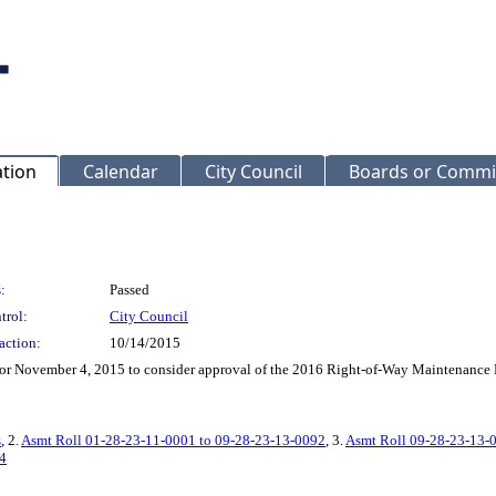
ation
Calendar
City Council
Boards or Commi
:
Passed
trol:
City Council
action:
10/14/2015
ng for November 4, 2015 to consider approval of the 2016 Right-of-Way Maintenan
s
, 2.
Asmt Roll 01-28-23-11-0001 to 09-28-23-13-0092
, 3.
Asmt Roll 09-28-23-13-
4