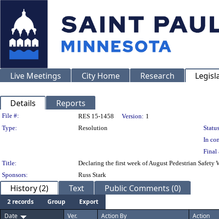
Live Meetings
City Home
Research
Legisl
Details
Reports
Legislation Details
File #:
RES 15-1458
Version:
1
Type:
Resolution
Status
In con
Final 
Title:
Declaring the first week of August Pedestrian Safety 
Sponsors:
Russ Stark
History (2)
Text
Public Comments (0)
2 records
Group
Export
Date
Ver.
Action By
Action