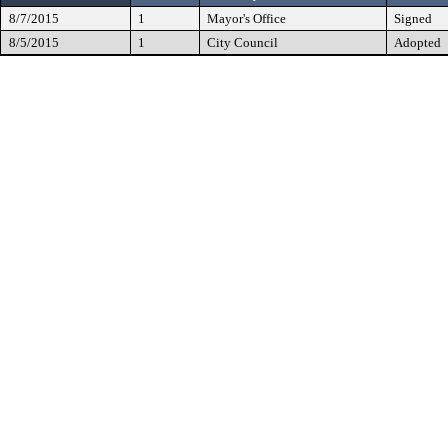
8/7/2015
1
Mayor's Office
Signed
8/5/2015
1
City Council
Adopted