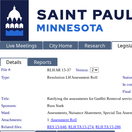
Live Meetings
City Home
Research
Legisl
Details
Reports
Legislation Details
File #:
RLH AR 15-37
Version:
Type:
Resolution LH Assessment Roll
Status
In con
Final 
Title:
Ratifying the assessments for Graffiti Removal servi
Sponsors:
Russ Stark
Ward:
Assessments, Nuisance Abatement, Special Tax Asses
Attachments:
1.
Assessment Roll
Related files:
RES 15-646
,
RLH TA 15-274
,
RLH TA 15-286