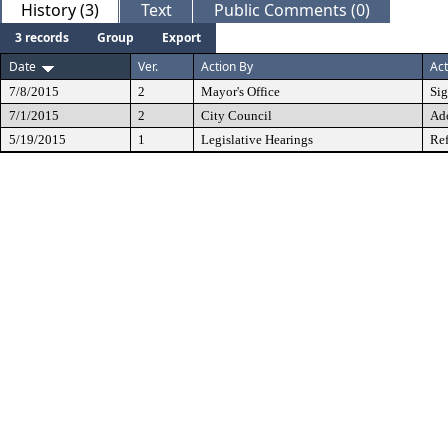
History (3)
Text
Public Comments (0)
3 records
Group
Export
Date
Ver.
Action By
Act
7/8/2015
2
Mayor's Office
Si
7/1/2015
2
City Council
Ad
5/19/2015
1
Legislative Hearings
Ref