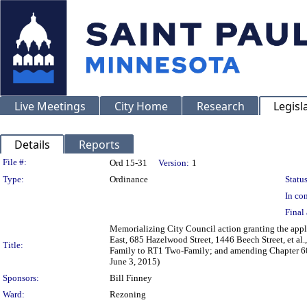
Live Meetings
City Home
Research
Legisl
Details
Reports
Legislation Details
File #:
Ord 15-31
Version:
1
Type:
Ordinance
Status
In con
Final 
Memorializing City Council action granting the app
East, 685 Hazelwood Street, 1446 Beech Street, et al
Title:
Family to RT1 Two-Family; and amending Chapter 60 o
June 3, 2015)
Sponsors:
Bill Finney
Ward:
Rezoning