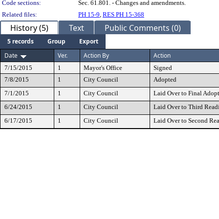
Code sections:
Sec. 61.801. - Changes and amendments.
Related files:
PH 15-9
,
RES PH 15-368
History (5)
Text
Public Comments (0)
5 records
Group
Export
Date
Ver.
Action By
Action
7/15/2015
1
Mayor's Office
Signed
7/8/2015
1
City Council
Adopted
7/1/2015
1
City Council
Laid Over to Final Adop
6/24/2015
1
City Council
Laid Over to Third Read
6/17/2015
1
City Council
Laid Over to Second Re