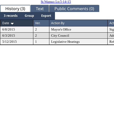
St.Wamuo Ltr.5-14-15
History (3)
Text
Public Comments (0)
3 records
Group
Export
Date
Ver.
Action By
Act
6/8/2015
2
Mayor's Office
Si
6/3/2015
2
City Council
Ad
5/12/2015
1
Legislative Hearings
Ref