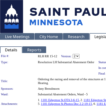
Live Meetings
City Home
Research
Legisl
Details
Reports
Legislation Details
File #:
RLH RR 15-12
Version:
Type:
Resolution LH Substantial Abatement Order
Status
In con
Final 
Ordering the razing and removal of the structures a
Title:
Hearing.
Sponsors:
Amy Brendmoen
Ward:
Substantial Abatement Orders, Ward - 5
1.
1181 Edgerton St.OTA 3-6-15
, 2.
1181 Edgerton St
Attachments:
5.
1181 Edgerton St.Photos Doc 2.2-19-15
, 6.
1181 E