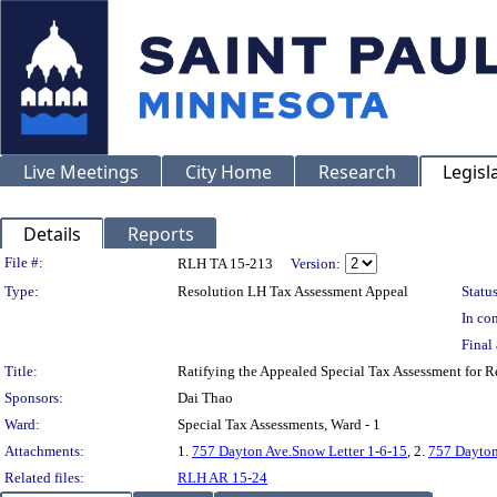
Live Meetings
City Home
Research
Legisl
Details
Reports
Legislation Details
File #:
RLH TA 15-213
Version:
Type:
Resolution LH Tax Assessment Appeal
Status
In con
Final 
Title:
Ratifying the Appealed Special Tax Assessment for
Sponsors:
Dai Thao
Ward:
Special Tax Assessments, Ward - 1
Attachments:
1.
757 Dayton Ave.Snow Letter 1-6-15
, 2.
757 Dayton
Related files:
RLH AR 15-24