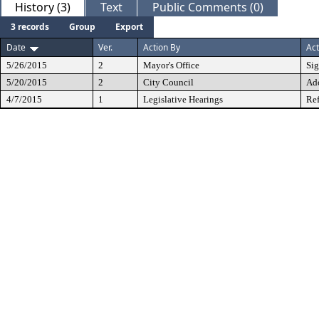
History (3)
Text
Public Comments (0)
3 records
Group
Export
Date
Ver.
Action By
Act
5/26/2015
2
Mayor's Office
Si
5/20/2015
2
City Council
Ad
4/7/2015
1
Legislative Hearings
Ref