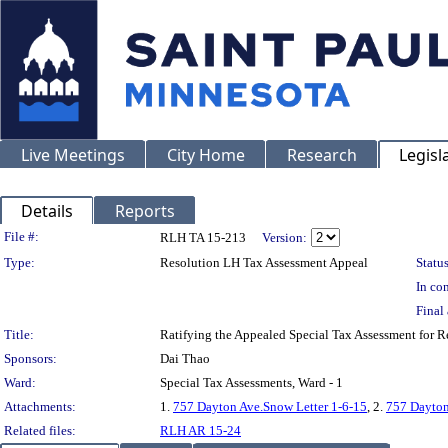
Live Meetings
City Home
Research
Legisl
Details
Reports
Legislation Details
File #:
RLH TA 15-213
Version:
Type:
Resolution LH Tax Assessment Appeal
Status
In con
Final 
Title:
Ratifying the Appealed Special Tax Assessment for
Sponsors:
Dai Thao
Ward:
Special Tax Assessments, Ward - 1
Attachments:
1.
757 Dayton Ave.Snow Letter 1-6-15
, 2.
757 Dayton
Related files:
RLH AR 15-24