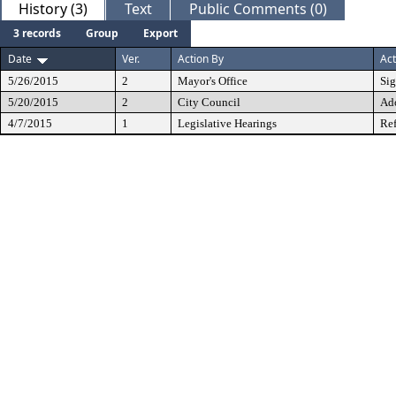
History (3)
Text
Public Comments (0)
3 records
Group
Export
Date
Ver.
Action By
Act
5/26/2015
2
Mayor's Office
Si
5/20/2015
2
City Council
Ad
4/7/2015
1
Legislative Hearings
Ref