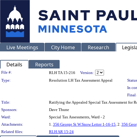
Live Meetings
City Home
Research
Legisl
Details
Reports
Legislation Details
File #:
RLH TA 15-216
Version:
Type:
Resolution LH Tax Assessment Appeal
Status
In con
Final 
Title:
Ratifying the Appealed Special Tax Assessment for
Sponsors:
Dave Thune
Ward:
Special Tax Assessments, Ward - 2
Attachments:
1.
356 George St W.Snow Letter 1-16-15
, 2.
356 Geor
Related files:
RLH AR 15-24