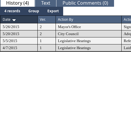
History (4)
Text
Public Comments (0)
4 records
Group
Export
Date
Ver.
Action By
Acti
5/26/2015
2
Mayor's Office
Sig
5/20/2015
2
City Council
Ado
5/5/2015
1
Legislative Hearings
Refe
4/7/2015
1
Legislative Hearings
Laid