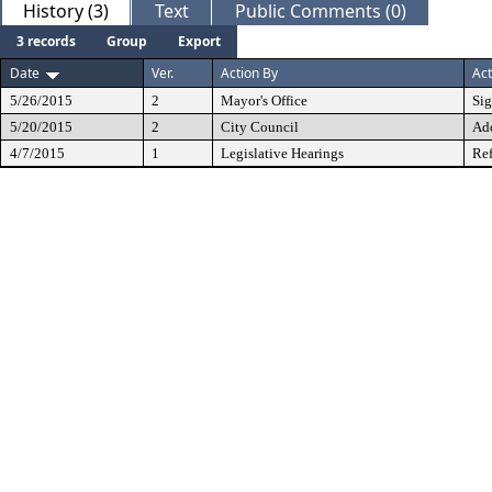
History (3)
Text
Public Comments (0)
3 records
Group
Export
Date
Ver.
Action By
Act
5/26/2015
2
Mayor's Office
Si
5/20/2015
2
City Council
Ad
4/7/2015
1
Legislative Hearings
Ref