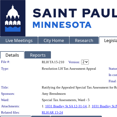
Live Meetings
City Home
Research
Legisl
Details
Reports
Legislation Details
File #:
RLH TA 15-210
Version:
Type:
Resolution LH Tax Assessment Appeal
Status
In con
Final 
Title:
Ratifying the Appealed Special Tax Assessment for
Sponsors:
Amy Brendmoen
Ward:
Special Tax Assessments, Ward - 5
Attachments:
1.
1031 Bradley St.SA 12-31-14
, 2.
1031 Bradley St.
Related files:
RLH AR 15-24