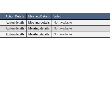
Action Details
Meeting Details
Video
Action details
Meeting details
Not available
Action details
Meeting details
Not available
Action details
Meeting details
Not available