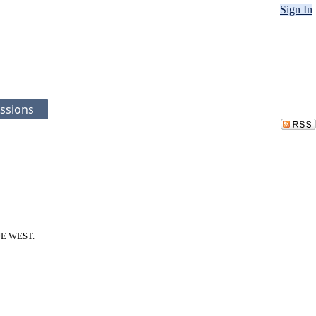
Sign In
ssions
NUE WEST.