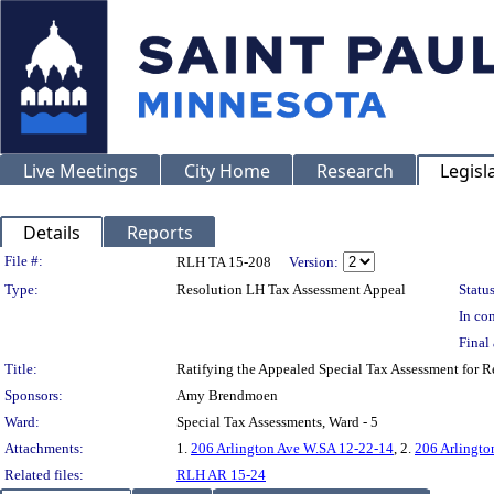
Live Meetings
City Home
Research
Legisl
Details
Reports
Legislation Details
File #:
RLH TA 15-208
Version:
Type:
Resolution LH Tax Assessment Appeal
Status
In con
Final 
Title:
Ratifying the Appealed Special Tax Assessment fo
Sponsors:
Amy Brendmoen
Ward:
Special Tax Assessments, Ward - 5
Attachments:
1.
206 Arlington Ave W.SA 12-22-14
, 2.
206 Arlingto
Related files:
RLH AR 15-24