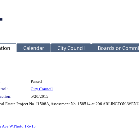
ation
Calendar
City Council
Boards or Commi
:
Passed
trol:
City Council
action:
5/20/2015
r Real Estate Project No. J1508A, Assessment No. 158514 at 206 ARLINGTON AVE
n Ave W.Photo 1-5-15