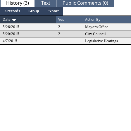
History (3)
Text
Public Comments (0)
3 records
Group
Export
Date
Ver.
Action By
5/26/2015
2
Mayor's Office
5/20/2015
2
City Council
4/7/2015
1
Legislative Hearings