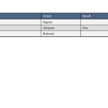
Action
Result
Signed
Adopted
Pass
Referred