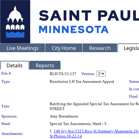
Live Meetings
City Home
Research
Legisl
Details
Reports
Legislation Details
File #:
RLH TA 15-137
Version:
Type:
Resolution LH Tax Assessment Appeal
Status
In con
Final 
Ratifying the Appealed Special Tax Assessment for
Title:
STREET.
Sponsors:
Amy Brendmoen
Ward:
Special Tax Assessments, Ward - 5
1.
146 Ivy Ave/1315 Rice St.Summary Abatement.10
Attachments:
St.Photos.10-22-14