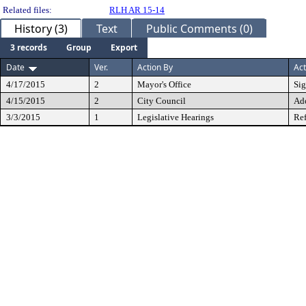
Related files:
RLH AR 15-14
History (3)
Text
Public Comments (0)
3 records
Group
Export
Date
Ver.
Action By
Act
4/17/2015
2
Mayor's Office
Si
4/15/2015
2
City Council
Ad
3/3/2015
1
Legislative Hearings
Ref